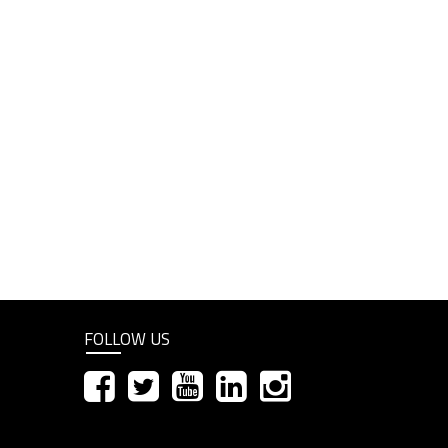
FOLLOW US