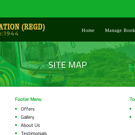
Home
Manage Book
SITE MAP
Footer Menu
To
Offers
Gallery
About Us
Testimonials