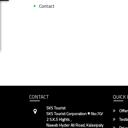
Contact
CONTACT
QUICK 
SKS Tourist
Offer
SKS Tourist Corporation ® No:70/
2 S.K.S Hights ,
Testi
Nawab Hyder Ali Road, Kalasipaly
Priva