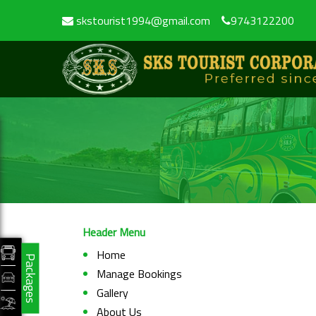
skstourist1994@gmail.com
9743122200
Header Menu
Home
Packages
Manage Bookings
Gallery
About Us