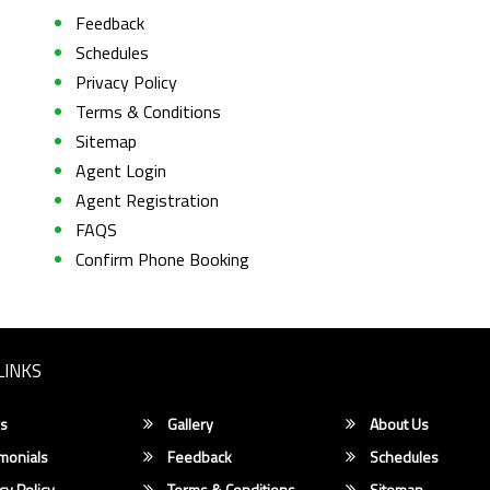
Feedback
Schedules
Privacy Policy
Terms & Conditions
Sitemap
Agent Login
Agent Registration
FAQS
Confirm Phone Booking
LINKS
s
Gallery
About Us
monials
Feedback
Schedules
cy Policy
Terms & Conditions
Sitemap