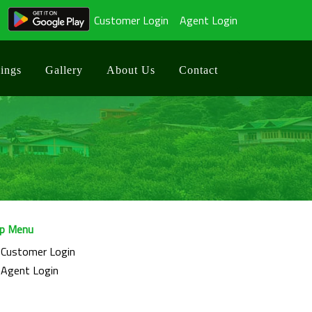
Customer Login
Agent Login
ings
Gallery
About Us
Contact
p Menu
Customer Login
Agent Login