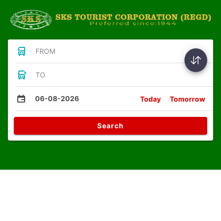
FROM
TO
06-08-2026
Today
Tomorrow
Search