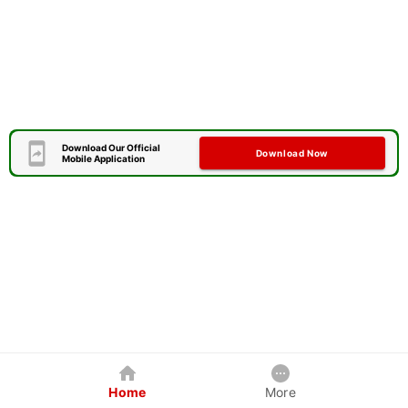
Download Our Official
Download Now
Mobile Application
Home
More