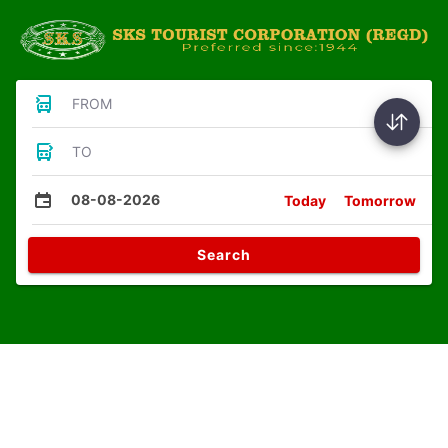
FROM
TO
08-08-2026
Today
Tomorrow
Search