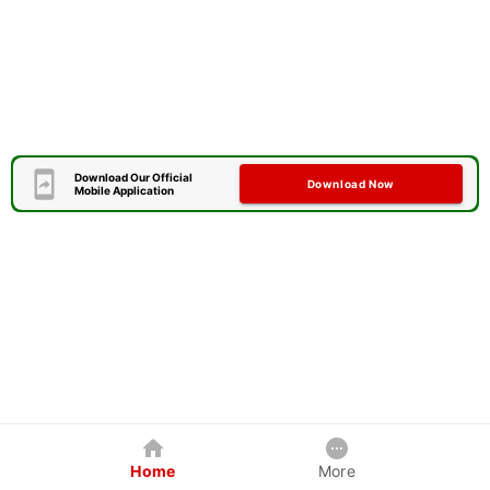
Download Our Official
Download Now
Mobile Application
Home
More