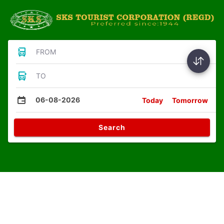
FROM
TO
06-08-2026
Today
Tomorrow
Search