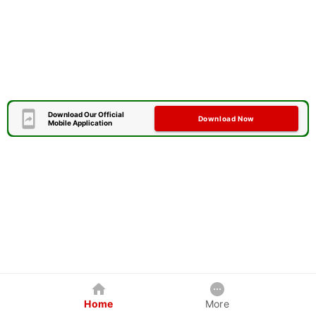
Download Our Official
Download Now
Mobile Application
Home
More