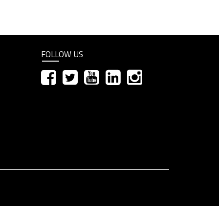
FOLLOW US