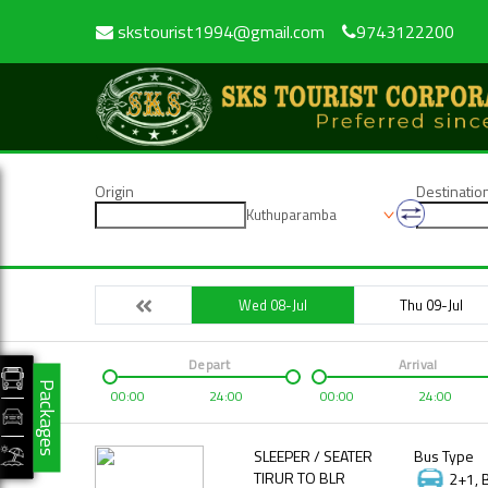
skstourist1994@gmail.com
9743122200
Origin
Destinatio
Kuthuparamba
Wed 08-Jul
Thu 09-Jul
Depart
Arrival
Packages
00:00
24:00
00:00
24:00
SLEEPER / SEATER
Bus Type
TIRUR TO BLR
2+1, 