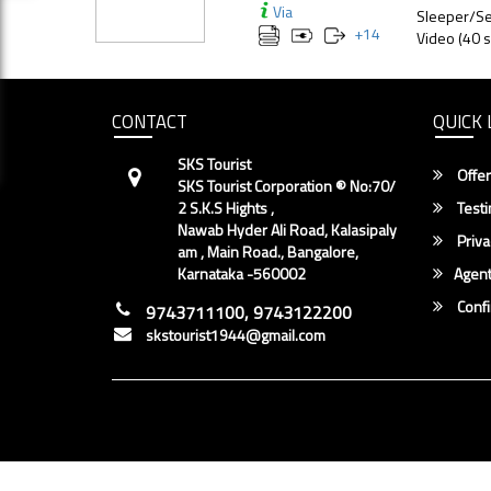
Via
Sleeper/Se
+
14
Video (40 s
CONTACT
QUICK 
SKS Tourist
Offer
SKS Tourist Corporation ® No:70/
2 S.K.S Hights ,
Testi
Nawab Hyder Ali Road, Kalasipaly
Priva
am , Main Road., Bangalore,
Karnataka -560002
Agent
Conf
9743711100, 9743122200
skstourist1944@gmail.com