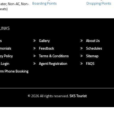
Boarding Points
Dropping Points
ater, Non-AC, Non-
eats)
LINKS
s
Gallery
About Us
monials
Feedback
Schedules
cy Policy
Terms & Conditions
Sitemap
 Login
Agent Registration
FAQS
irm Phone Booking
© 2026 All rights reserved.
SKS Tourist