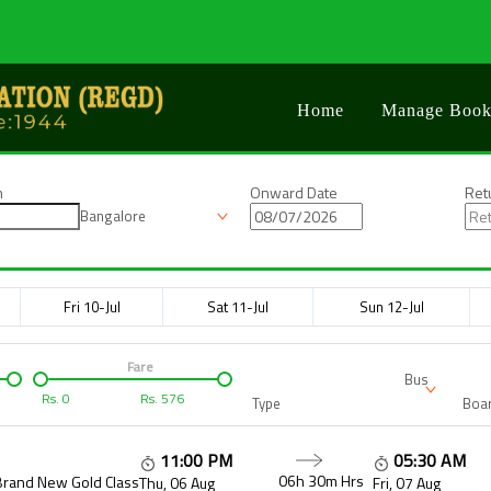
Home
Manage Book
n
Onward Date
Ret
Bangalore
Fri 10-Jul
Sat 11-Jul
Sun 12-Jul
Fare
Bus
Rs.
0
Rs.
576
Type
Boar
11:00 PM
05:30 AM
06h 30m
Hrs
Brand New Gold Class
Thu, 06 Aug
Fri, 07 Aug