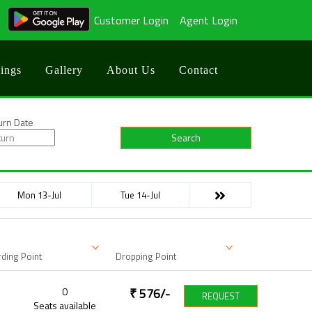
Customer Login
Agent Login
ings
Gallery
About Us
Contact
urn Date
Search
Mon 13-Jul
Tue 14-Jul
ding Point
Dropping Point
0
₹
576
/-
REQUEST
Seats available