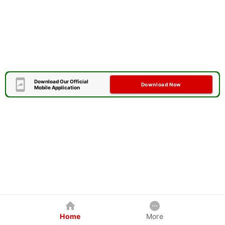
Download Our Official
Download Now
Mobile Application
Home
More