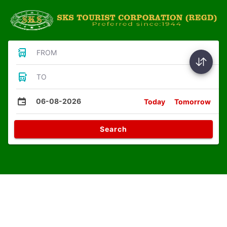
FROM
TO
06-08-2026
Today
Tomorrow
Search