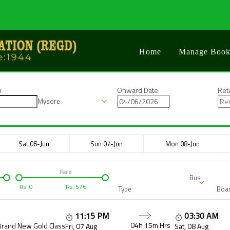
Home
Manage Book
n
Onward Date
Ret
Mysore
Sat 06-Jun
Sun 07-Jun
Mon 08-Jun
Fare
Bus
Rs.
0
Rs.
576
Type
Boar
11:15 PM
03:30 AM
04h 15m
Hrs
Brand New Gold Class
Fri, 07 Aug
Sat, 08 Aug