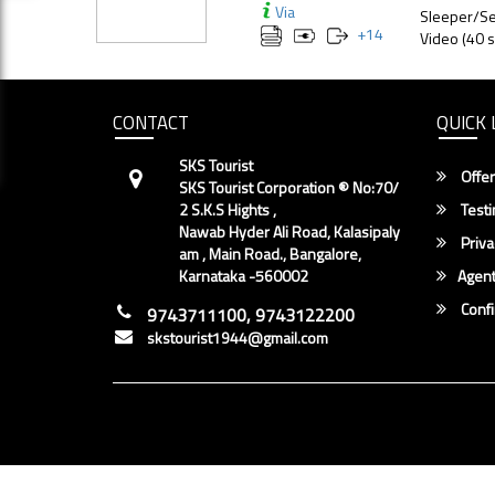
Via
Sleeper/Se
+
14
Video (40 s
CONTACT
QUICK 
SKS Tourist
Offer
SKS Tourist Corporation ® No:70/
2 S.K.S Hights ,
Testi
Nawab Hyder Ali Road, Kalasipaly
Priva
am , Main Road., Bangalore,
Karnataka -560002
Agent
Conf
9743711100, 9743122200
skstourist1944@gmail.com