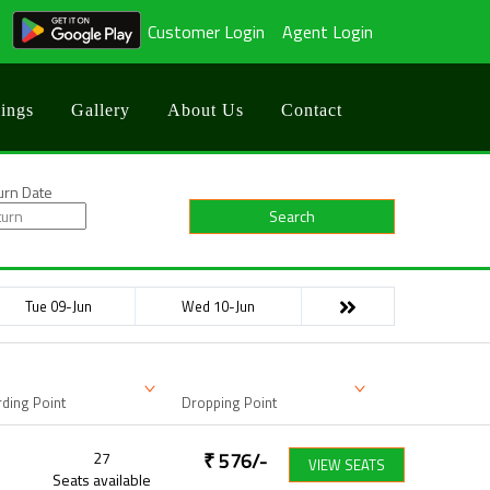
Customer Login
Agent Login
ings
Gallery
About Us
Contact
urn Date
Search
Tue 09-Jun
Wed 10-Jun
ding Point
Dropping Point
27
₹
576
/-
VIEW SEATS
Seats available