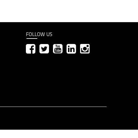
FOLLOW US