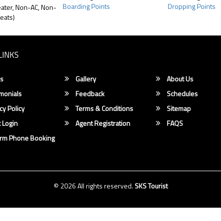
Boarding Points
Dropping Points
ater, Non-AC, Non-
eats)
LINKS
s
Gallery
About Us
monials
Feedback
Schedules
cy Policy
Terms & Conditions
Sitemap
 Login
Agent Registration
FAQS
irm Phone Booking
© 2026 All rights reserved.
SKS Tourist