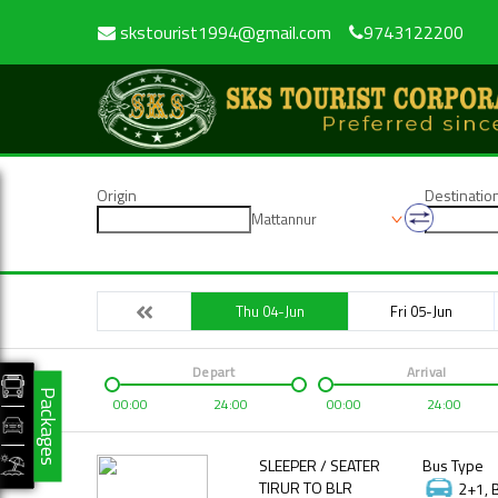
skstourist1994@gmail.com
9743122200
Origin
Destinatio
Mattannur
Thu 04-Jun
Fri 05-Jun
Depart
Arrival
Packages
00:00
24:00
00:00
24:00
SLEEPER / SEATER
Bus Type
TIRUR TO BLR
2+1, 