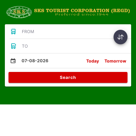
FROM
TO
07-08-2026
Today
Tomorrow
Search