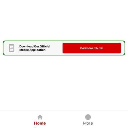
Download Our Official
Download Now
Mobile Application
Home
More