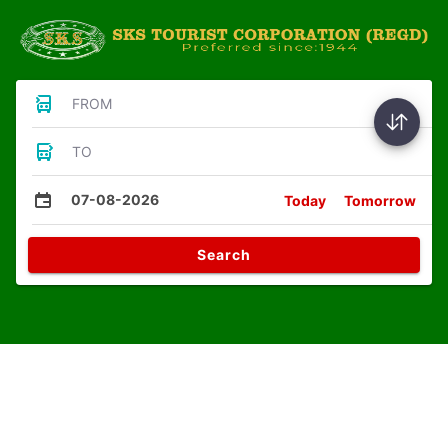
FROM
TO
07-08-2026
Today
Tomorrow
Search