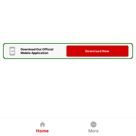
Download Our Official
Download Now
Mobile Application
Home
More