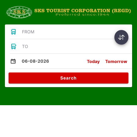
FROM
TO
06-08-2026
Today
Tomorrow
Search