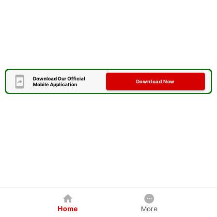
Download Our Official
Download Now
Mobile Application
Home
More