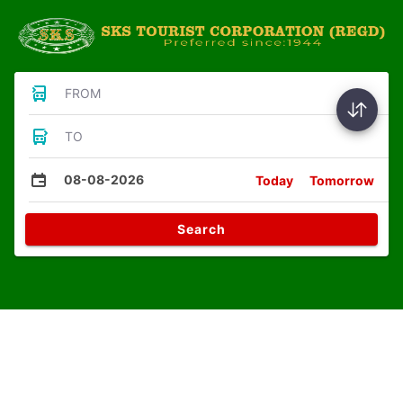
FROM
TO
08-08-2026
Today
Tomorrow
Search