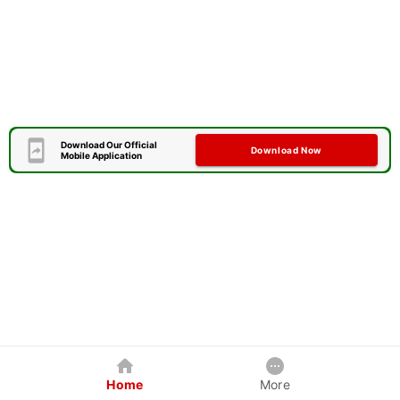
Download Our Official
Download Now
Mobile Application
Home
More