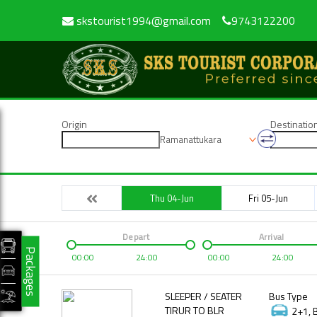
skstourist1994@gmail.com
9743122200
Origin
Destinatio
Ramanattukara
Thu 04-Jun
Fri 05-Jun
Depart
Arrival
Packages
00:00
24:00
00:00
24:00
SLEEPER / SEATER
Bus Type
TIRUR TO BLR
2+1, 