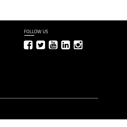
FOLLOW US