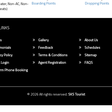
Boarding Points
Dropping Points
ater, Non-AC, Non-
eats)
LINKS
s
Gallery
About Us
monials
Feedback
Schedules
cy Policy
Terms & Conditions
Sitemap
 Login
Agent Registration
FAQS
irm Phone Booking
© 2026 All rights reserved.
SKS Tourist