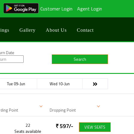
Customer Login
Agent Login
ings
Gallery
About Us
Contact
urn Date
Search
Tue 09-Jun
Wed 10-Jun
ding Point
Dropping Point
22
₹
597
/-
VIEW SEATS
Seats available