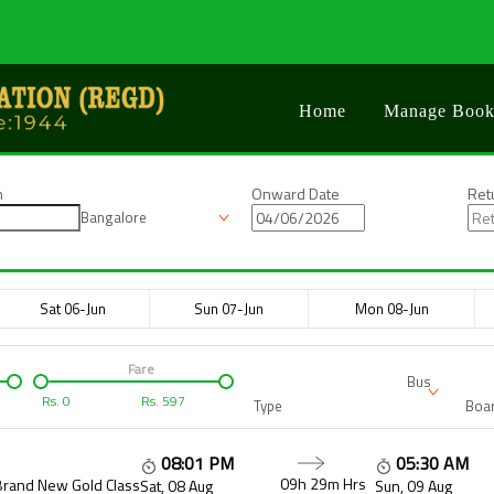
Home
Manage Book
n
Onward Date
Ret
Bangalore
Sat 06-Jun
Sun 07-Jun
Mon 08-Jun
Fare
Bus
Rs.
0
Rs.
597
Type
Boar
08:01 PM
05:30 AM
09h 29m
Hrs
Brand New Gold Class
Sat, 08 Aug
Sun, 09 Aug