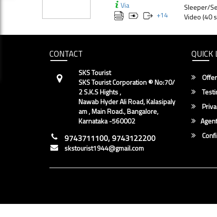
Via
Sleeper/Se
+
14
Video (40 s
CONTACT
QUICK 
SKS Tourist
Offer
SKS Tourist Corporation ® No:70/
2 S.K.S Hights ,
Testi
Nawab Hyder Ali Road, Kalasipaly
Priva
am , Main Road., Bangalore,
Karnataka -560002
Agent
Conf
9743711100, 9743122200
skstourist1944@gmail.com