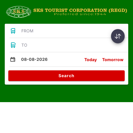
FROM
TO
08-08-2026
Today
Tomorrow
Search