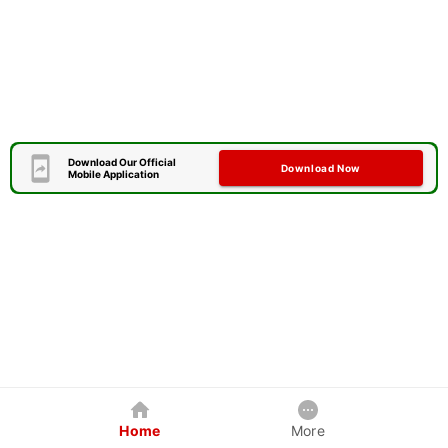
Download Our Official
Download Now
Mobile Application
Home
More