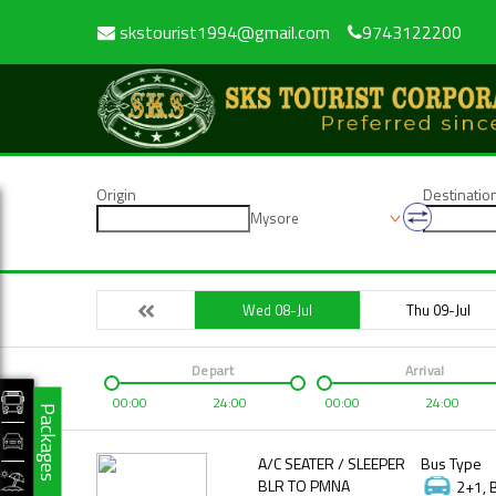
skstourist1994@gmail.com
9743122200
Origin
Destinatio
Mysore
Wed 08-Jul
Thu 09-Jul
Depart
Arrival
00:00
24:00
00:00
24:00
Packages
A/C SEATER / SLEEPER
Bus Type
BLR TO PMNA
2+1, 