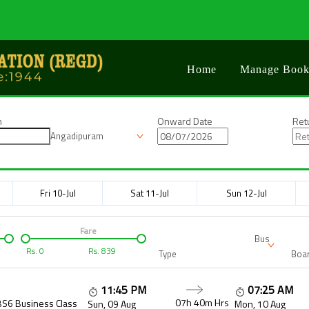
Home
Manage Book
n
Onward Date
Ret
Angadipuram
Fri 10-Jul
Sat 11-Jul
Sun 12-Jul
Fare
Bus
Rs.
0
Rs.
839
Type
Boar
11:45 PM
07:25 AM
07h 40m
Hrs
BS6 Business Class
Sun, 09 Aug
Mon, 10 Aug