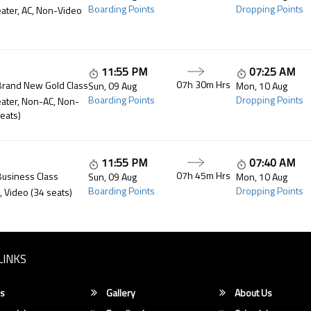
Boarding Points
Dropping Points
ater, AC, Non-Video
11:55 PM
07:25 AM
07h 30m
Hrs
Brand New Gold Class
Sun, 09 Aug
Mon, 10 Aug
Boarding Points
Dropping Points
ater, Non-AC, Non-
eats)
11:55 PM
07:40 AM
07h 45m
Hrs
Business Class
Sun, 09 Aug
Mon, 10 Aug
Boarding Points
Dropping Points
, Video (34 seats)
LINKS
s
Gallery
About Us