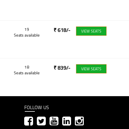
19
₹
618
/-
VIEW SEATS
Seats available
18
₹
839
/-
VIEW SEATS
Seats available
FOLLOW US