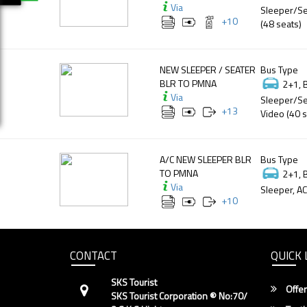
Via
Sleeper/Se
+
10
(48 seats)
NEW SLEEPER / SEATER
Bus Type
BLR TO PMNA
2+1, 
Via
Sleeper/Se
+
13
Video (40 s
A/C NEW SLEEPER BLR
Bus Type
TO PMNA
2+1, 
Via
Sleeper, AC
+
10
CONTACT
QUICK 
SKS Tourist
Offer
SKS Tourist Corporation ® No:70/