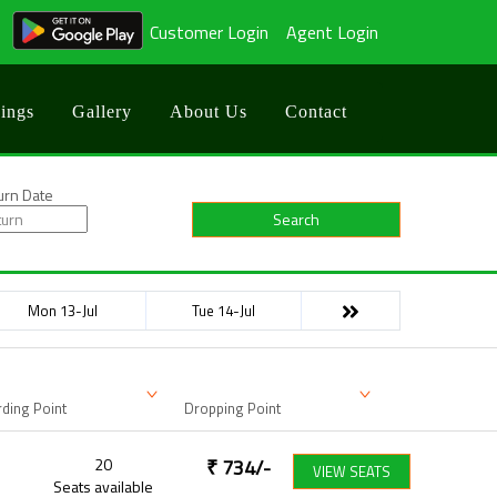
Customer Login
Agent Login
ings
Gallery
About Us
Contact
urn Date
Search
Mon 13-Jul
Tue 14-Jul
ding Point
Dropping Point
20
₹
734
/-
VIEW SEATS
Seats available