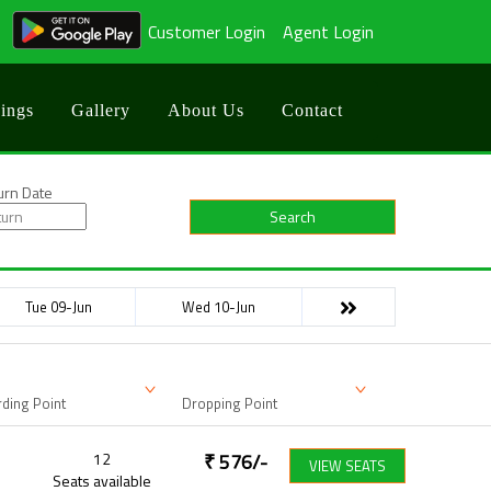
Customer Login
Agent Login
ings
Gallery
About Us
Contact
urn Date
Search
Tue 09-Jun
Wed 10-Jun
ding Point
Dropping Point
12
₹
576
/-
VIEW SEATS
Seats available