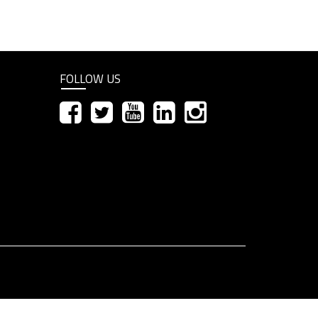
FOLLOW US