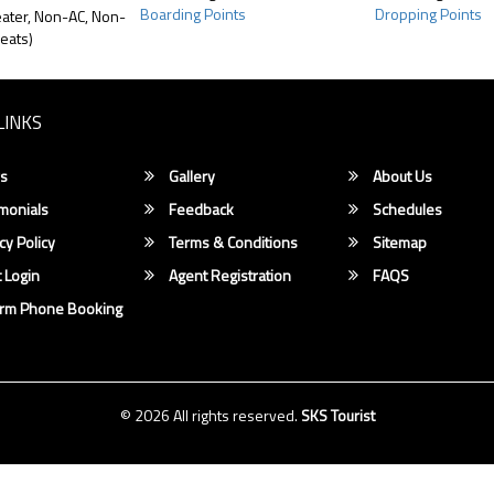
Boarding Points
Dropping Points
ater, Non-AC, Non-
eats)
LINKS
s
Gallery
About Us
monials
Feedback
Schedules
cy Policy
Terms & Conditions
Sitemap
 Login
Agent Registration
FAQS
irm Phone Booking
© 2026 All rights reserved.
SKS Tourist