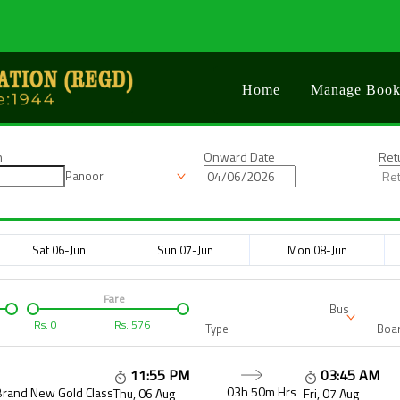
Home
Manage Book
n
Onward Date
Ret
Panoor
Sat 06-Jun
Sun 07-Jun
Mon 08-Jun
Fare
Bus
Rs.
0
Rs.
576
Type
Boar
11:55 PM
03:45 AM
03h 50m
Hrs
Brand New Gold Class
Thu, 06 Aug
Fri, 07 Aug