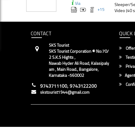
Via
Sleeper/Se
+
15
Video (40 s
CONTACT
QUICK 
SKS Tourist
Offer
SKS Tourist Corporation ® No:70/
2 S.K.S Hights ,
Testi
Nawab Hyder Ali Road, Kalasipaly
Priva
am , Main Road., Bangalore,
Karnataka -560002
Agent
Conf
9743711100, 9743122200
skstourist1944@gmail.com