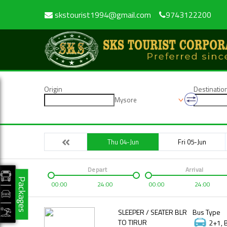
skstourist1994@gmail.com
9743122200
Origin
Destinatio
Mysore
Thu 04-Jun
Fri 05-Jun
Depart
Arrival
Packages
00:00
24:00
00:00
24:00
SLEEPER / SEATER BLR
Bus Type
TO TIRUR
2+1, 