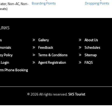
Boarding Points
Dropping Points
ater, Non-AC, Non-
eats)
LINKS
s
Gallery
About Us
monials
Feedback
Schedules
cy Policy
Terms & Conditions
Sitemap
 Login
Agent Registration
FAQS
irm Phone Booking
© 2026 All rights reserved.
SKS Tourist