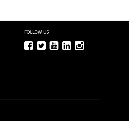
FOLLOW US