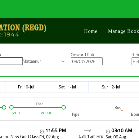
Home
Manage Book
n
Onward Date
Ret
Mattannur
Fri 10-Jul
Sat 11-Jul
Sun 12-Jul
Fare
Bus
Rs.
0
Rs.
996
Type
Boar
11:55 PM
03:10 AM
03h 15m
Hrs
Brand New Gold Class
Fri, 07 Aug
Sat, 08 Aug