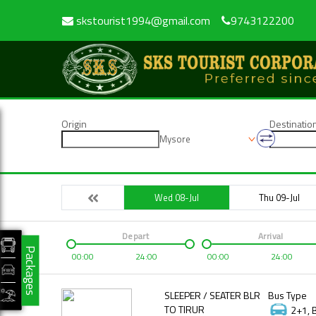
skstourist1994@gmail.com
9743122200
Origin
Destinatio
Mysore
Wed 08-Jul
Thu 09-Jul
Depart
Arrival
Packages
00:00
24:00
00:00
24:00
SLEEPER / SEATER BLR
Bus Type
TO TIRUR
2+1, 