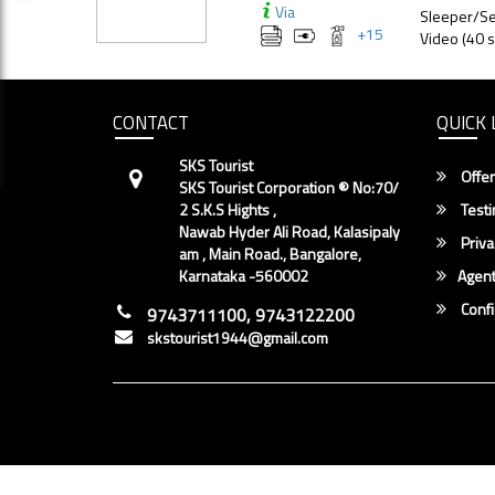
Via
Sleeper/Se
+
15
Video (40 s
CONTACT
QUICK 
SKS Tourist
Offer
SKS Tourist Corporation ® No:70/
2 S.K.S Hights ,
Testi
Nawab Hyder Ali Road, Kalasipaly
Priva
am , Main Road., Bangalore,
Karnataka -560002
Agent
Conf
9743711100, 9743122200
skstourist1944@gmail.com