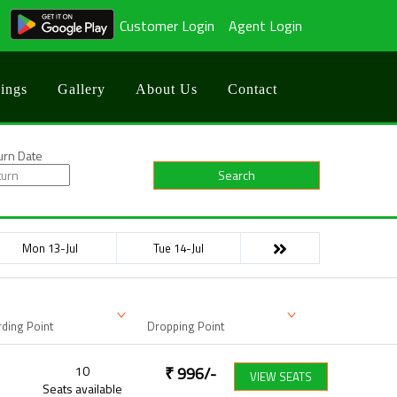
Customer Login
Agent Login
ings
Gallery
About Us
Contact
urn Date
Search
Mon 13-Jul
Tue 14-Jul
ding Point
Dropping Point
10
₹
996
/-
VIEW SEATS
Seats available