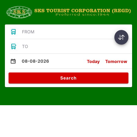
FROM
TO
08-08-2026
Today
Tomorrow
Search