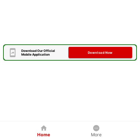
Download Our Official
Download Now
Mobile Application
Home
More