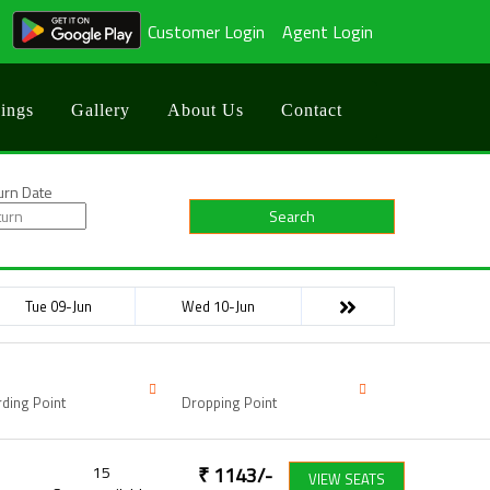
Customer Login
Agent Login
ings
Gallery
About Us
Contact
urn Date
Search
Tue 09-Jun
Wed 10-Jun
ding Point
Dropping Point
15
₹
1143
/-
VIEW SEATS