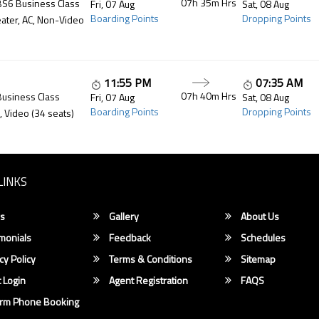
07h 35m
Hrs
BS6 Business Class
Fri, 07 Aug
Sat, 08 Aug
Boarding Points
Dropping Points
ater, AC, Non-Video
11:55 PM
07:35 AM
07h 40m
Hrs
Business Class
Fri, 07 Aug
Sat, 08 Aug
Boarding Points
Dropping Points
, Video (34 seats)
LINKS
s
Gallery
About Us
monials
Feedback
Schedules
cy Policy
Terms & Conditions
Sitemap
 Login
Agent Registration
FAQS
irm Phone Booking