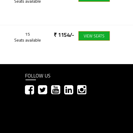
Seats available
15
₹
1154
/-
VIEW SEATS
Seats available
FOLLOW US