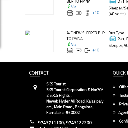
BLR TO PMNA
2+1, 
Via
Sleeper/Se
+
10
(48 seats)
A/C NEW SLEEPER BLR
Bus Type
TO PMNA
2+1, 
Via
Sleeper, AC
+
10
CONTACT
QUICK 
SKS Tourist
Offer
SKS Tourist Corporation ® No:70/
2 S.K.S Hights ,
Testi
Nawab Hyder Ali Road, Kalasipaly
Priva
am , Main Road., Bangalore,
Karnataka -560002
Agent
Conf
9743711100, 9743122200