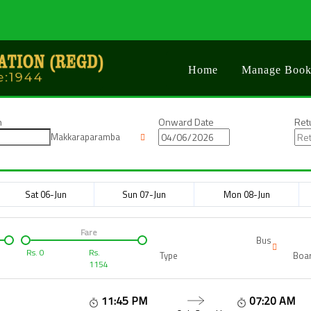
Home
Manage Book
n
Onward Date
Ret
Makkaraparamba
Sat 06-Jun
Sun 07-Jun
Mon 08-Jun
Fare
Bus
Rs.
0
Rs.
Type
Boar
1154
11:45 PM
07:20 AM