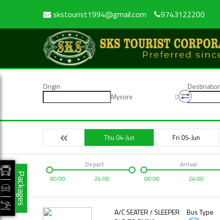
skstourist1994@gmail.com
9743122200
Origin
Destinatio
Mysore
Thu 04-Jun
Fri 05-Jun
Depart
Arrival
Packages
00:00
24:00
00:00
24:00
A/C SEATER / SLEEPER
Bus Type