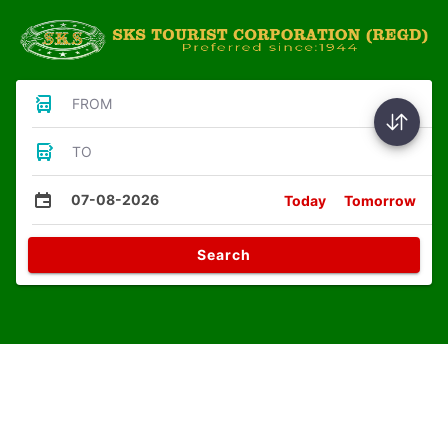
FROM
TO
07-08-2026
Today
Tomorrow
Search