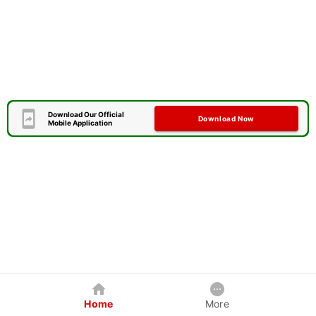
Download Our Official
Download Now
Mobile Application
Home
More