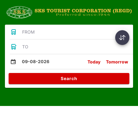
FROM
TO
09-08-2026
Today
Tomorrow
Search