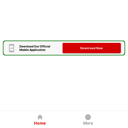
Download Our Official
Download Now
Mobile Application
Home
More