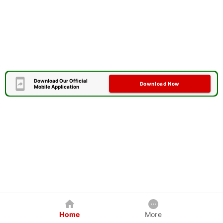
Download Our Official
Download Now
Mobile Application
Home
More