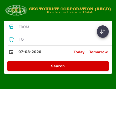
FROM
TO
07-08-2026
Today
Tomorrow
Search