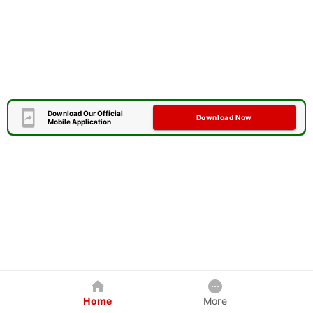
Download Our Official
Download Now
Mobile Application
Home
More