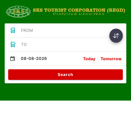
FROM
TO
08-08-2026
Today
Tomorrow
Search