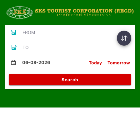
FROM
TO
06-08-2026
Today
Tomorrow
Search