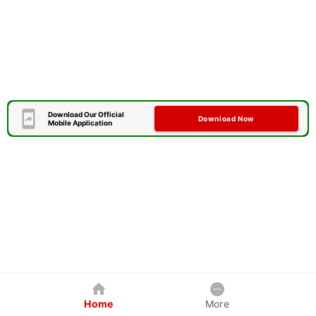
Download Our Official
Download Now
Mobile Application
Home
More