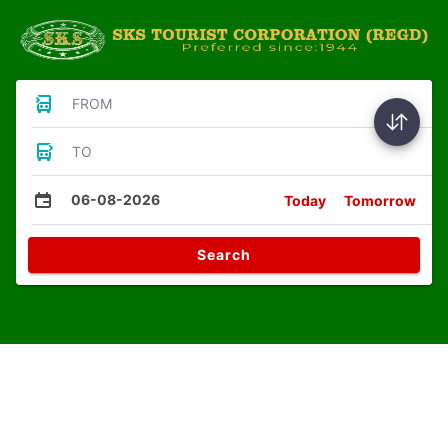
FROM
TO
06-08-2026
Today
Tomorrow
Search