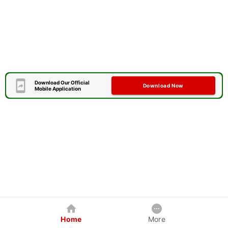
Download Our Official
Download Now
Mobile Application
Home
More