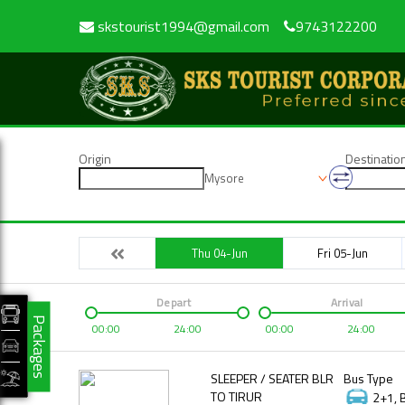
skstourist1994@gmail.com
9743122200
Origin
Destinatio
Mysore
Thu 04-Jun
Fri 05-Jun
Depart
Arrival
Packages
00:00
24:00
00:00
24:00
SLEEPER / SEATER BLR
Bus Type
TO TIRUR
2+1, 