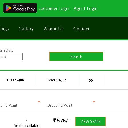
Customer Login
Agent Login
ings
Gallery
About Us
Contact
urn Date
Search
Tue 09-Jun
Wed 10-Jun
ding Point
Dropping Point
7
₹
576
/-
VIEW SEATS
Seats available