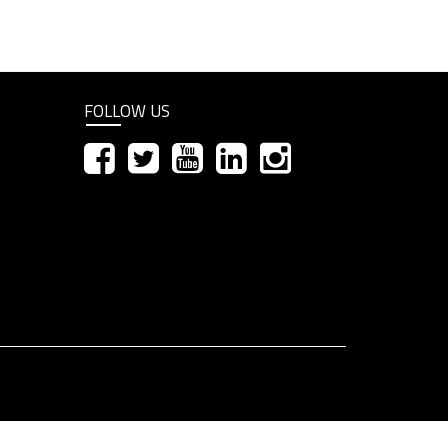
FOLLOW US