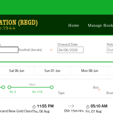
Home
Manage Book
n
Onward Date
Ret
Koothali (kerala)
Sat 06-Jun
Sun 07-Jun
Mon 08-Jun
Fare
Bus
Rs.
0
Rs.
576
Type
Boar
11:55 PM
05:10 AM
05h 15m
Hrs
Brand New Gold Class
Thu, 06 Aug
Fri, 07 Aug