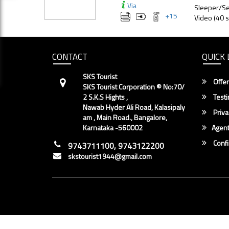
Via
Sleeper/Se
+
15
Video (40 s
CONTACT
QUICK 
SKS Tourist
Offer
SKS Tourist Corporation ® No:70/
2 S.K.S Hights ,
Testi
Nawab Hyder Ali Road, Kalasipaly
Priva
am , Main Road., Bangalore,
Karnataka -560002
Agent
Conf
9743711100, 9743122200
skstourist1944@gmail.com