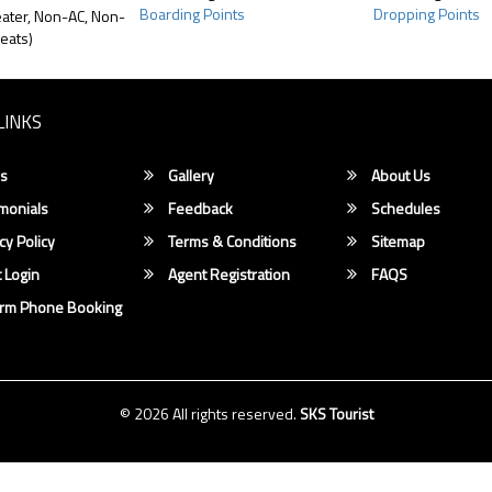
Boarding Points
Dropping Points
ater, Non-AC, Non-
eats)
LINKS
s
Gallery
About Us
monials
Feedback
Schedules
cy Policy
Terms & Conditions
Sitemap
 Login
Agent Registration
FAQS
irm Phone Booking
© 2026 All rights reserved.
SKS Tourist