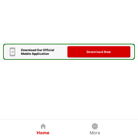
Download Our Official
Download Now
Mobile Application
Home
More