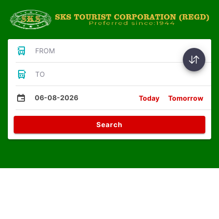
FROM
TO
06-08-2026
Today
Tomorrow
Search