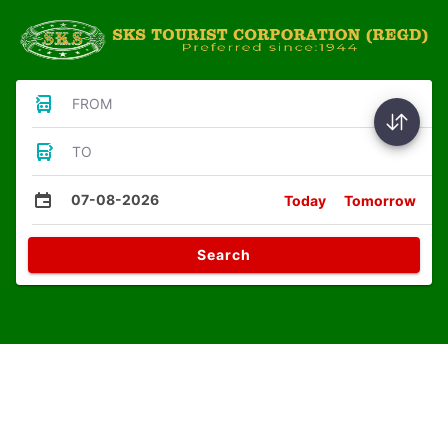
FROM
TO
07-08-2026
Today
Tomorrow
Search