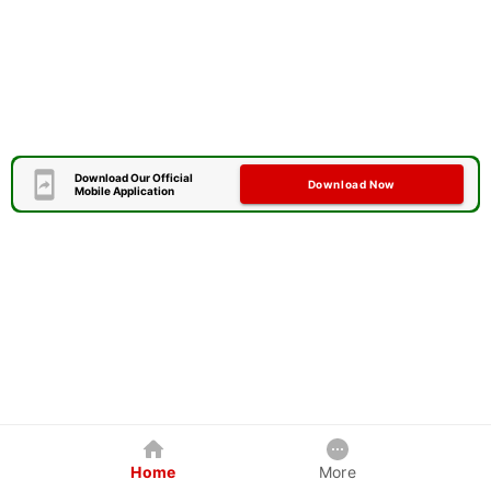
Download Our Official
Download Now
Mobile Application
Home
More