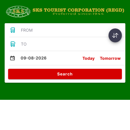
FROM
TO
09-08-2026
Today
Tomorrow
Search