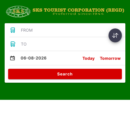
FROM
TO
06-08-2026
Today
Tomorrow
Search