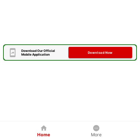
Download Our Official
Download Now
Mobile Application
Home
More