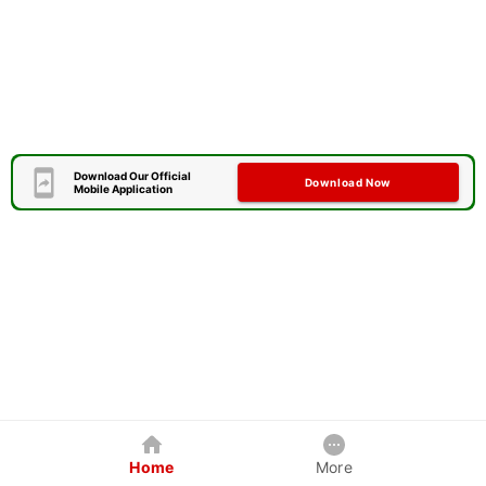
Download Our Official
Download Now
Mobile Application
Home
More