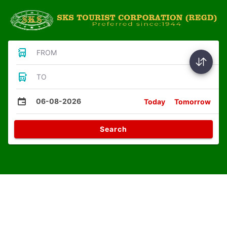
FROM
TO
06-08-2026
Today
Tomorrow
Search