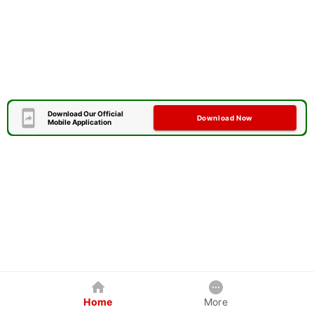
Download Our Official
Download Now
Mobile Application
Home
More