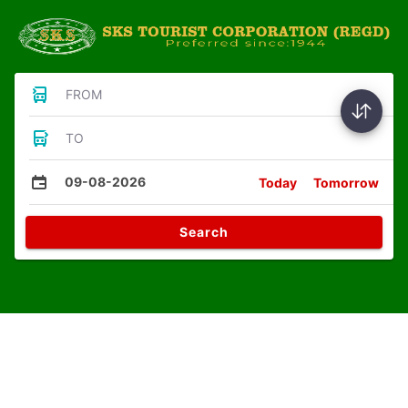
FROM
TO
09-08-2026
Today
Tomorrow
Search