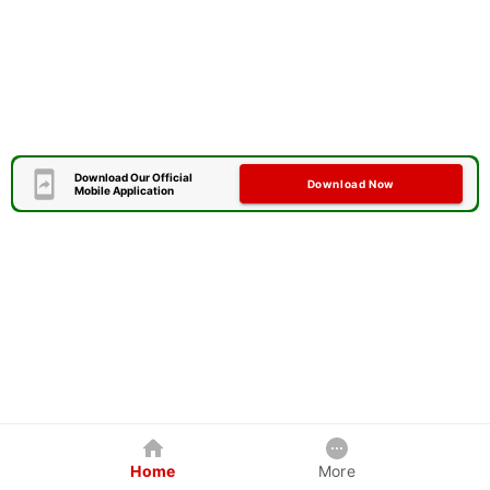
Download Our Official
Download Now
Mobile Application
Home
More