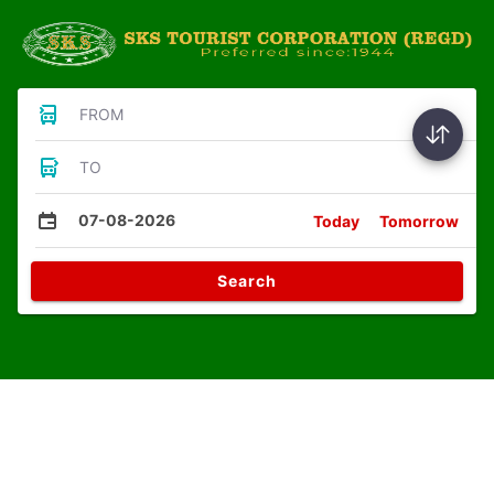
FROM
TO
07-08-2026
Today
Tomorrow
Search