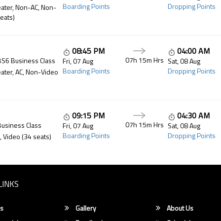
Boarding Points
Dropping Points
ater, Non-AC, Non-
eats)
08:45 PM
04:00 AM
07h 15m
Hrs
BS6 Business Class
Fri, 07 Aug
Sat, 08 Aug
Boarding Points
Dropping Points
ater, AC, Non-Video
09:15 PM
04:30 AM
07h 15m
Hrs
Business Class
Fri, 07 Aug
Sat, 08 Aug
Boarding Points
Dropping Points
, Video (34 seats)
LINKS
s
Gallery
About Us