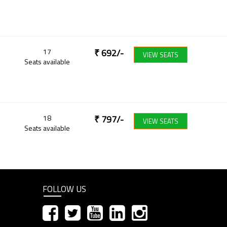
17
₹
692
/-
VIEW SEATS
Seats available
18
₹
797
/-
VIEW SEATS
Seats available
FOLLOW US