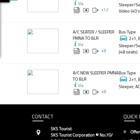
Via
Sleeper/Se
+
12
Video (40 s
A/C SEATER / SLEEPER
Bus Type
PMNA TO BLR
2+1, 
Via
Sleeper/Se
+
8
(48 seats)
A/C NEW SLEEPER PMNA
Bus Type
TO BLR
2+1, 
Via
Sleeper, AC
+
8
CONTACT
QUICK 
SKS Tourist
Offer
SKS Tourist Corporation ® No:70/