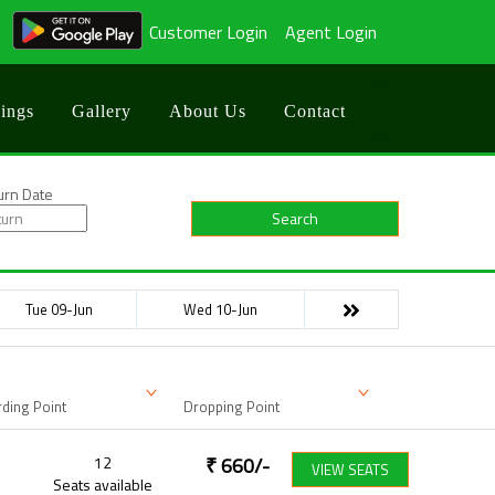
Customer Login
Agent Login
ings
Gallery
About Us
Contact
urn Date
Search
Tue 09-Jun
Wed 10-Jun
ding Point
Dropping Point
12
₹
660
/-
VIEW SEATS
Seats available