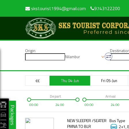
skstourist1994@gmail.com
9743122200
Origin
Destinatio
Nilambur
Thu 04-Jun
Fri 05-Jun
Depart
Arrival
00:00
24:00
00:00
24:00
Packages
NEW SLEEPER /SEATER
Bus Type
PMNA TO BLR
2+1, 