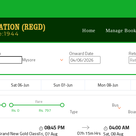
Home
Manage Book
n
Onward Date
Ret
Mysore
Sat 06-Jun
Sun 07-Jun
Mon 08-Jun
Fare
Bus
Rs.
0
Rs.
797
Type
Boar
08:45 PM
04:00 AM
07h 15m
Hrs
Brand New Gold Class
Fri, 07 Aug
Sat, 08 Aug