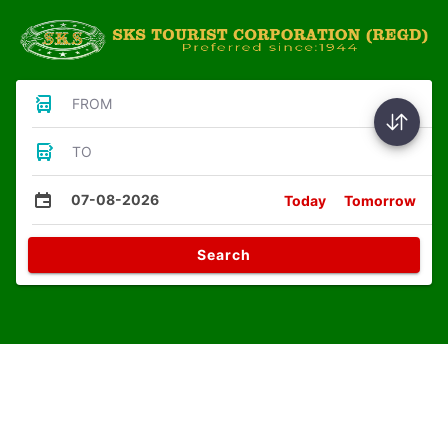
FROM
TO
07-08-2026
Today
Tomorrow
Search