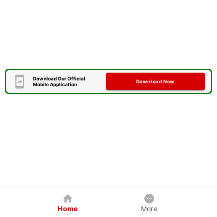
Download Our Official
Download Now
Mobile Application
Home
More