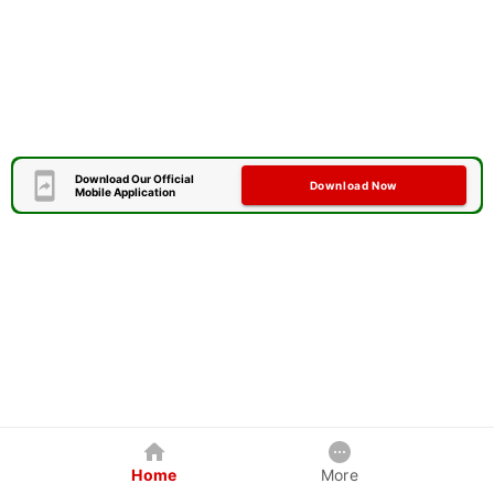
Download Our Official
Download Now
Mobile Application
Home
More