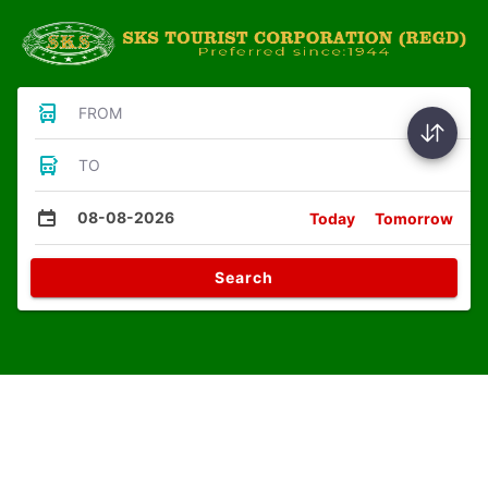
FROM
TO
08-08-2026
Today
Tomorrow
Search