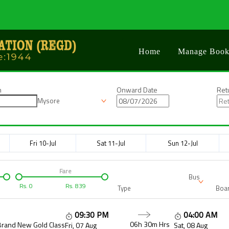
Home
Manage Book
n
Onward Date
Ret
Mysore
Fri 10-Jul
Sat 11-Jul
Sun 12-Jul
Fare
Bus
Rs.
0
Rs.
839
Type
Boar
09:30 PM
04:00 AM
06h 30m
Hrs
Brand New Gold Class
Fri, 07 Aug
Sat, 08 Aug