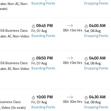
Boarding Points
Dropping Points
ater, Non-AC, Non-
eats)
09:45 PM
04:00 AM
06h 15m
Hrs
BS6 Business Class
Fri, 07 Aug
Sat, 08 Aug
Boarding Points
Dropping Points
ater, AC, Non-Video
09:50 PM
04:00 AM
06h 10m
Hrs
BS6 Business Class
Fri, 07 Aug
Sat, 08 Aug
Boarding Points
Dropping Points
ater, AC, Non-Video
10:00 PM
04:30 AM
06h 30m
Hrs
Business Class
Fri, 07 Aug
Sat, 08 Aug
Boarding Points
Dropping Points
, Video (34 seats)