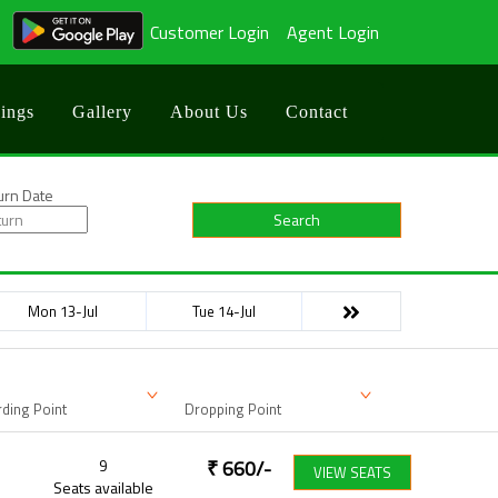
Customer Login
Agent Login
ings
Gallery
About Us
Contact
urn Date
Search
Mon 13-Jul
Tue 14-Jul
ding Point
Dropping Point
9
₹
660
/-
VIEW SEATS
Seats available