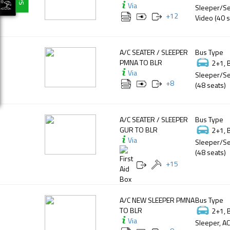
Via
Sleeper/Se
+
12
Video (40 s
A/C SEATER / SLEEPER
Bus Type
PMNA TO BLR
2+1, 
Via
Sleeper/Se
+
8
(48 seats)
A/C SEATER / SLEEPER
Bus Type
GUR TO BLR
2+1, 
Via
Sleeper/Se
(48 seats)
+
15
A/C NEW SLEEPER PMNA
Bus Type
TO BLR
2+1, 
Via
Sleeper, AC