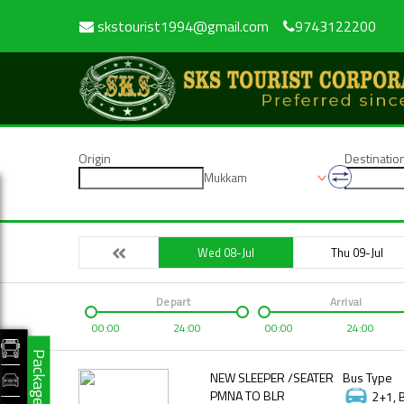
skstourist1994@gmail.com
9743122200
Origin
Destinatio
Mukkam
Wed 08-Jul
Thu 09-Jul
Depart
Arrival
00:00
24:00
00:00
24:00
Packages
NEW SLEEPER /SEATER
Bus Type
PMNA TO BLR
2+1, 