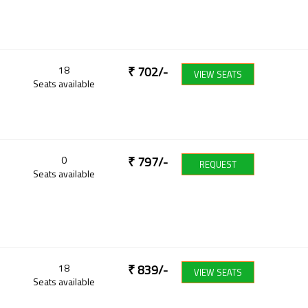
18
₹
702
/-
VIEW SEATS
Seats available
0
₹
797
/-
REQUEST
Seats available
18
₹
839
/-
VIEW SEATS
Seats available