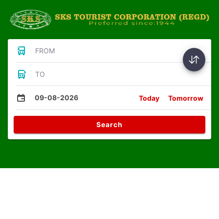
FROM
TO
09-08-2026
Today
Tomorrow
Search