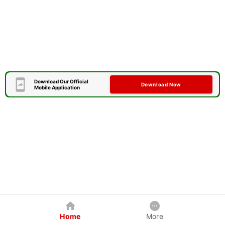
Download Our Official
Download Now
Mobile Application
Home
More