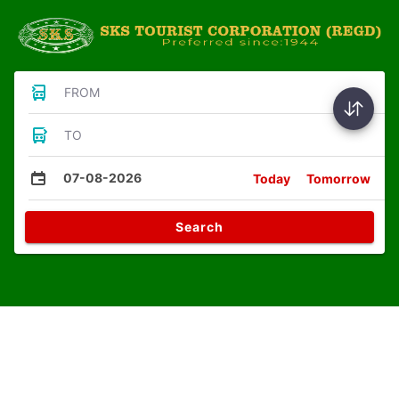
FROM
TO
07-08-2026
Today
Tomorrow
Search