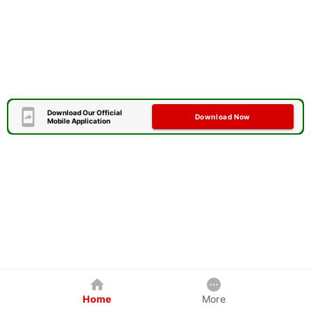
Download Our Official
Download Now
Mobile Application
Home
More