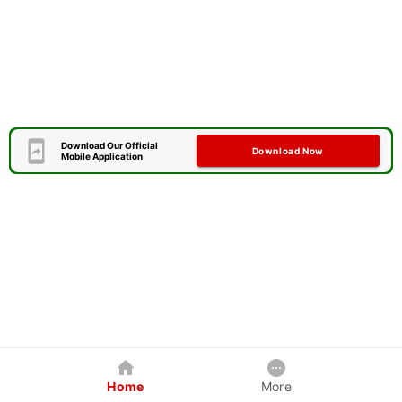
Download Our Official
Download Now
Mobile Application
Home
More