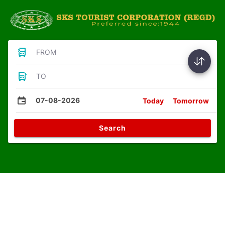
FROM
TO
07-08-2026
Today
Tomorrow
Search