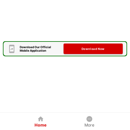
Download Our Official
Download Now
Mobile Application
Home
More