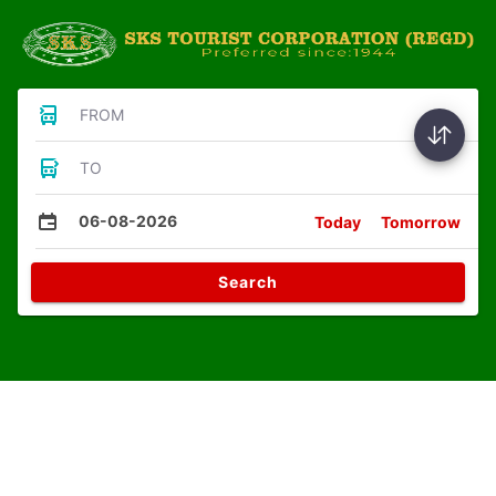
FROM
TO
06-08-2026
Today
Tomorrow
Search