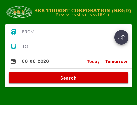
FROM
TO
06-08-2026
Today
Tomorrow
Search