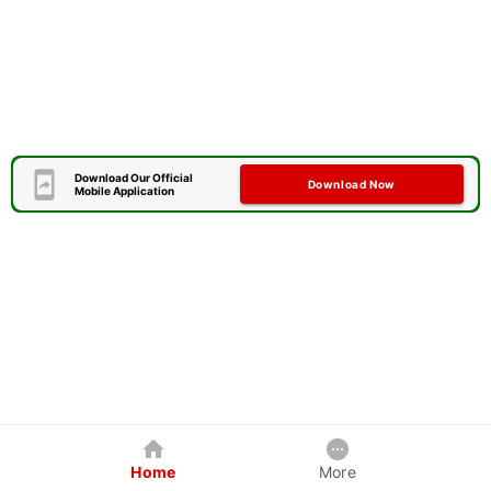
Download Our Official
Download Now
Mobile Application
Home
More