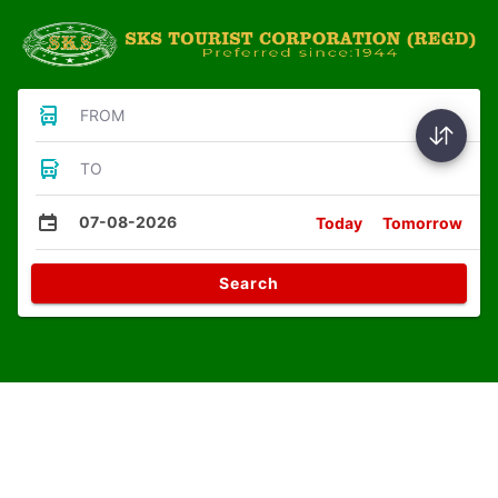
FROM
TO
07-08-2026
Today
Tomorrow
Search