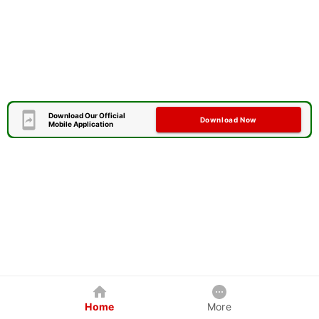
Download Our Official
Download Now
Mobile Application
Home
More