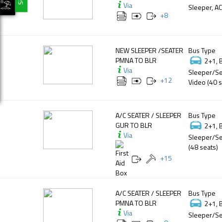
Via
Sleeper, AC
+
8
NEW SLEEPER /SEATER
Bus Type
PMNA TO BLR
2+1, 
Via
Sleeper/Se
+
12
Video (40 s
A/C SEATER / SLEEPER
Bus Type
GUR TO BLR
2+1, 
Via
Sleeper/Se
(48 seats)
+
15
A/C SEATER / SLEEPER
Bus Type
PMNA TO BLR
2+1, 
Via
Sleeper/Se