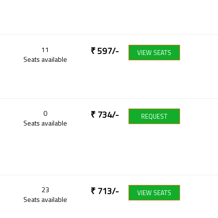
11
₹
597
/-
VIEW SEATS
Seats available
0
₹
734
/-
REQUEST
Seats available
23
₹
713
/-
VIEW SEATS
Seats available