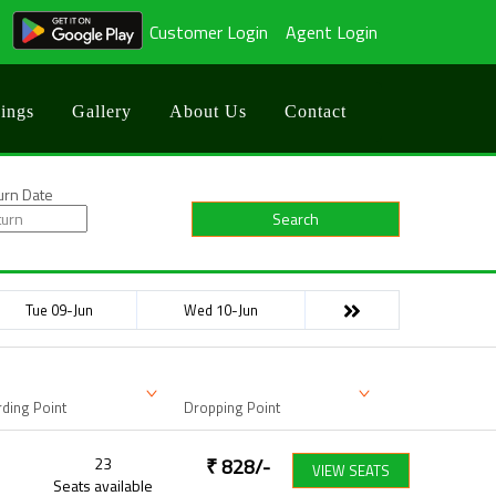
Customer Login
Agent Login
ings
Gallery
About Us
Contact
urn Date
Search
Tue 09-Jun
Wed 10-Jun
ding Point
Dropping Point
23
₹
828
/-
VIEW SEATS
Seats available