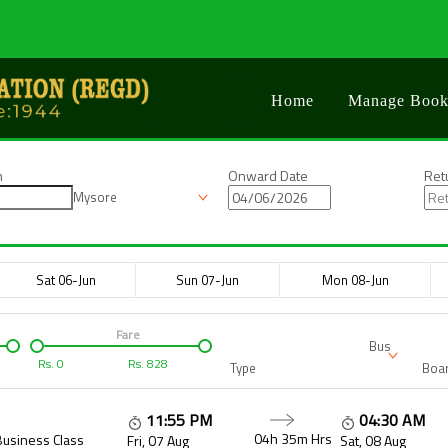
Home
Manage Book
n
Onward Date
Ret
Mysore
Sat 06-Jun
Sun 07-Jun
Mon 08-Jun
Fare
Bus
Rs.
0
Rs.
828
Type
Boar
11:55 PM
04:30 AM
04h 35m
Hrs
Business Class
Fri, 07 Aug
Sat, 08 Aug