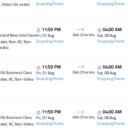
Boarding Points
Dropping Points
, Video (34 seats)
11:59 PM
04:00 AM
04h 01m
Hrs
Brand New Gold Class
Fri, 07 Aug
Sat, 08 Aug
Boarding Points
Dropping Points
ater, Non-AC, Non-
eats)
11:59 PM
04:00 AM
04h 01m
Hrs
BS6 Business Class
Fri, 07 Aug
Sat, 08 Aug
Boarding Points
Dropping Points
ater, AC, Non-Video
11:59 PM
04:00 AM
04h 01m
Hrs
BS6 Business Class
Fri, 07 Aug
Sat, 08 Aug
Boarding Points
Dropping Points
ater, AC, Non-Video