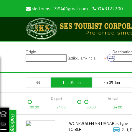
skstourist1994@gmail.com
9743122200
Origin
Destinatio
Kattikkulam-india
Thu 04-Jun
Fri 05-Jun
Depart
Arrival
00:00
24:00
00:00
24:00
Packages
A/C NEW SLEEPER PMNA
Bus Type
TO BLR
2+1, 