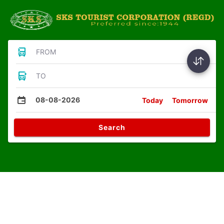
FROM
TO
08-08-2026
Today
Tomorrow
Search