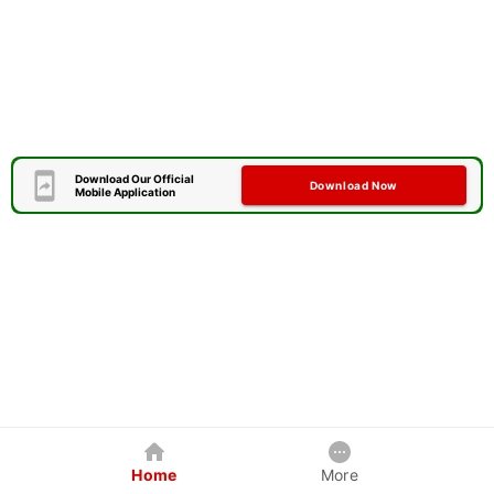
Download Our Official
Download Now
Mobile Application
Home
More