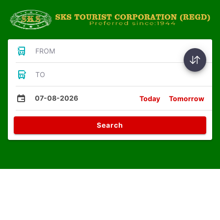
FROM
TO
07-08-2026
Today
Tomorrow
Search