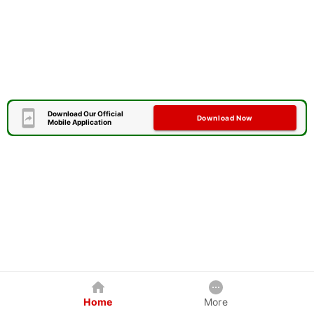
Download Our Official
Download Now
Mobile Application
Home
More