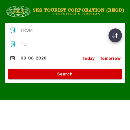
FROM
TO
09-08-2026
Today
Tomorrow
Search