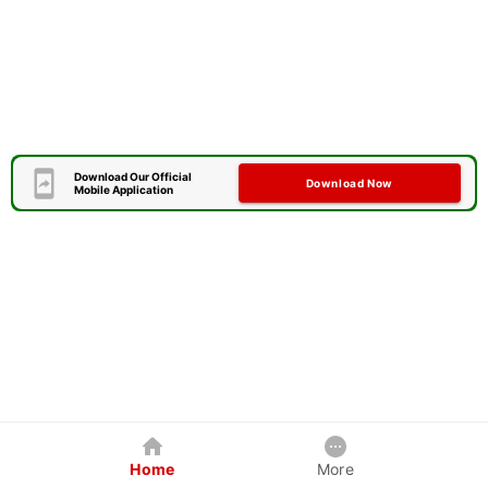
Download Our Official
Download Now
Mobile Application
Home
More