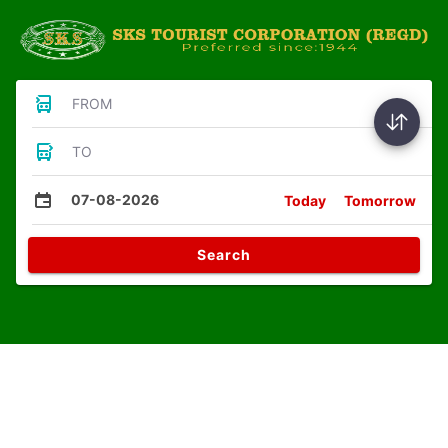
FROM
TO
07-08-2026
Today
Tomorrow
Search