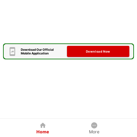
Download Our Official
Download Now
Mobile Application
Home
More