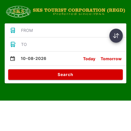
FROM
TO
10-08-2026
Today
Tomorrow
Search