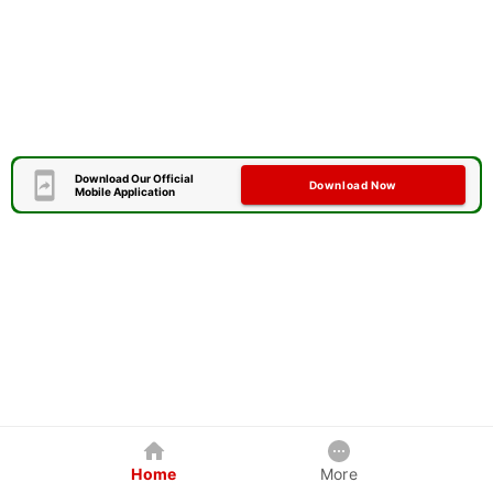
Download Our Official
Download Now
Mobile Application
Home
More