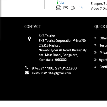
Via
Sleeper/Se
+
14
Video (40 s
CONTACT
QUICK 
SKS Tourist
Offer
SKS Tourist Corporation ® No:70/
2 S.K.S Hights ,
Testi
Nawab Hyder Ali Road, Kalasipaly
Priva
am , Main Road., Bangalore,
Karnataka -560002
Agent
Conf
9743711100, 9743122200
skstourist1944@gmail.com