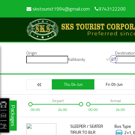
skstourist1994@gmail.com
9743122200
Origin
Destinatio
Kallikandy
Thu 04-Jun
Fri 05-Jun
Depart
Arrival
Packages
00:00
24:00
00:00
24:00
SLEEPER / SEATER
Bus Type
TIRUR TO BLR
2+1, 