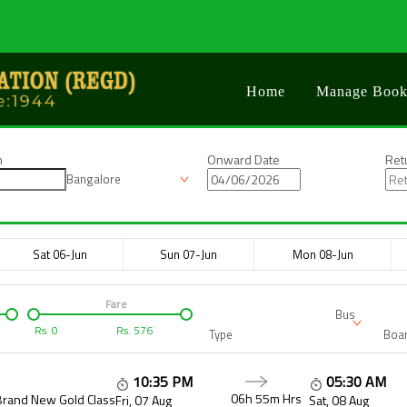
Home
Manage Book
n
Onward Date
Ret
Bangalore
Sat 06-Jun
Sun 07-Jun
Mon 08-Jun
Fare
Bus
Rs.
0
Rs.
576
Type
Boar
10:35 PM
05:30 AM
06h 55m
Hrs
Brand New Gold Class
Fri, 07 Aug
Sat, 08 Aug