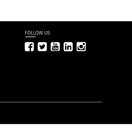
FOLLOW US