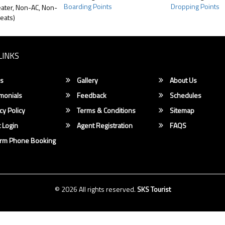
Boarding Points
Dropping Points
ater, Non-AC, Non-
eats)
LINKS
s
Gallery
About Us
monials
Feedback
Schedules
cy Policy
Terms & Conditions
Sitemap
 Login
Agent Registration
FAQS
irm Phone Booking
© 2026 All rights reserved.
SKS Tourist