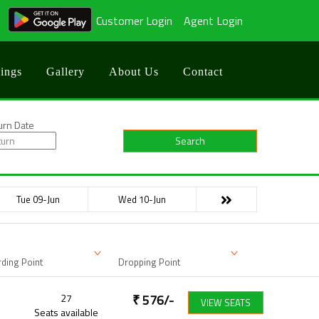
Customer Login
Agent Login
ings
Gallery
About Us
Contact
urn Date
Search
Tue 09-Jun
Wed 10-Jun
ding Point
Dropping Point
27
₹
576
/-
VIEW SEATS
Seats available