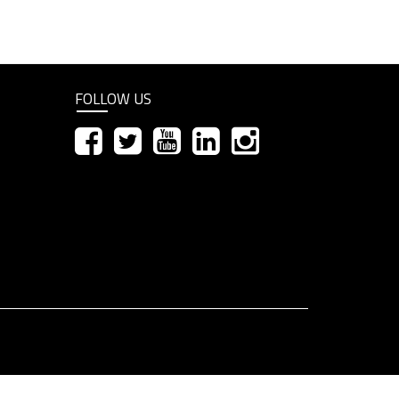
FOLLOW US