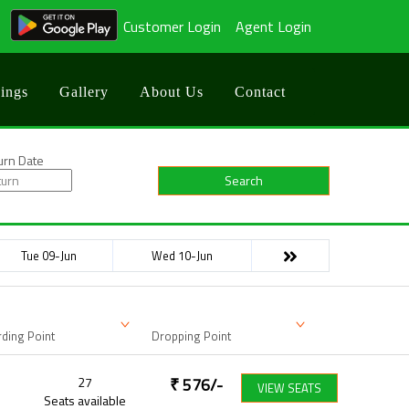
Customer Login
Agent Login
ings
Gallery
About Us
Contact
urn Date
Search
Tue 09-Jun
Wed 10-Jun
ding Point
Dropping Point
27
₹
576
/-
VIEW SEATS
Seats available