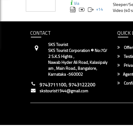
Via
Sleeper/Se
+
14
Video (40 s
CONTACT
QUICK 
SKS Tourist
Offer
SKS Tourist Corporation ® No:70/
2 S.K.S Hights ,
Testi
Nawab Hyder Ali Road, Kalasipaly
Priva
am , Main Road., Bangalore,
Karnataka -560002
Agent
Conf
9743711100, 9743122200
skstourist1944@gmail.com