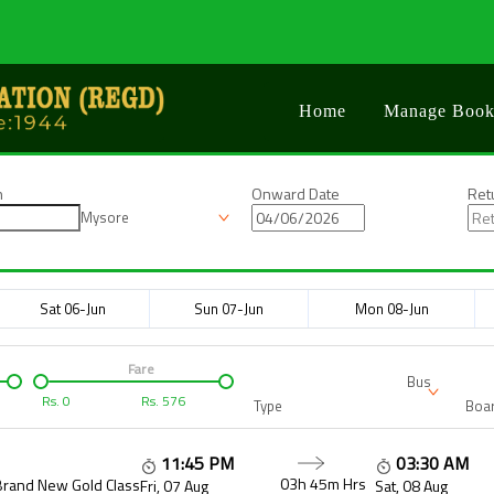
Home
Manage Book
n
Onward Date
Ret
Mysore
Sat 06-Jun
Sun 07-Jun
Mon 08-Jun
Fare
Bus
Rs.
0
Rs.
576
Type
Boar
11:45 PM
03:30 AM
03h 45m
Hrs
Brand New Gold Class
Fri, 07 Aug
Sat, 08 Aug