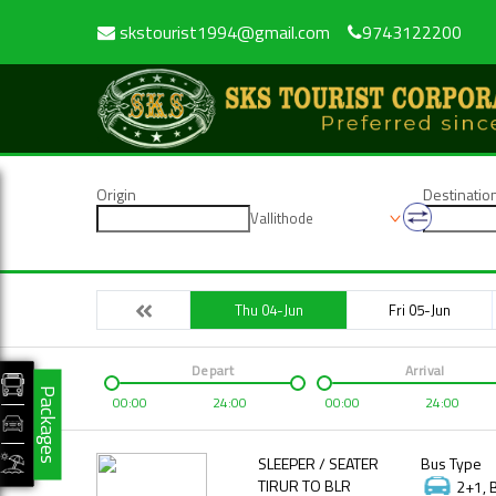
skstourist1994@gmail.com
9743122200
Origin
Destinatio
Vallithode
Thu 04-Jun
Fri 05-Jun
Depart
Arrival
Packages
00:00
24:00
00:00
24:00
SLEEPER / SEATER
Bus Type
TIRUR TO BLR
2+1, 