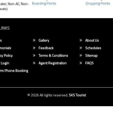
Boarding Points
Dropping Points
ater, Non-AC, Non-
eats)
LINKS
s
Gallery
About Us
monials
Feedback
Schedules
cy Policy
Terms & Conditions
Sitemap
 Login
Agent Registration
FAQS
irm Phone Booking
© 2026 All rights reserved.
SKS Tourist